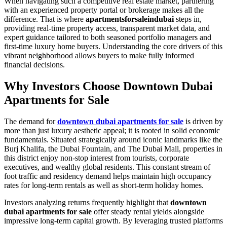
When navigating such a competitive real estate market, partnering
with an experienced property portal or brokerage makes all the
difference. That is where
apartmentsforsaleindubai
steps in,
providing real-time property access, transparent market data, and
expert guidance tailored to both seasoned portfolio managers and
first-time luxury home buyers. Understanding the core drivers of this
vibrant neighborhood allows buyers to make fully informed
financial decisions.
Why Investors Choose Downtown Dubai
Apartments for Sale
The demand for
downtown dubai apartments for sale
is driven by
more than just luxury aesthetic appeal; it is rooted in solid economic
fundamentals. Situated strategically around iconic landmarks like the
Burj Khalifa, the Dubai Fountain, and The Dubai Mall, properties in
this district enjoy non-stop interest from tourists, corporate
executives, and wealthy global residents. This constant stream of
foot traffic and residency demand helps maintain high occupancy
rates for long-term rentals as well as short-term holiday homes.
Investors analyzing returns frequently highlight that
downtown
dubai apartments for sale
offer steady rental yields alongside
impressive long-term capital growth. By leveraging trusted platforms