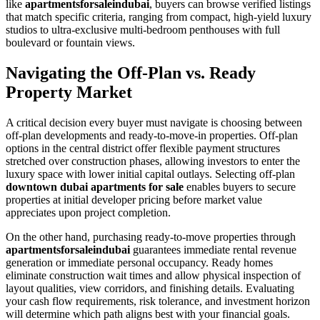
like
apartmentsforsaleindubai
, buyers can browse verified listings
that match specific criteria, ranging from compact, high-yield luxury
studios to ultra-exclusive multi-bedroom penthouses with full
boulevard or fountain views.
Navigating the Off-Plan vs. Ready
Property Market
A critical decision every buyer must navigate is choosing between
off-plan developments and ready-to-move-in properties. Off-plan
options in the central district offer flexible payment structures
stretched over construction phases, allowing investors to enter the
luxury space with lower initial capital outlays. Selecting off-plan
downtown dubai apartments for sale
enables buyers to secure
properties at initial developer pricing before market value
appreciates upon project completion.
On the other hand, purchasing ready-to-move properties through
apartmentsforsaleindubai
guarantees immediate rental revenue
generation or immediate personal occupancy. Ready homes
eliminate construction wait times and allow physical inspection of
layout qualities, view corridors, and finishing details. Evaluating
your cash flow requirements, risk tolerance, and investment horizon
will determine which path aligns best with your financial goals.