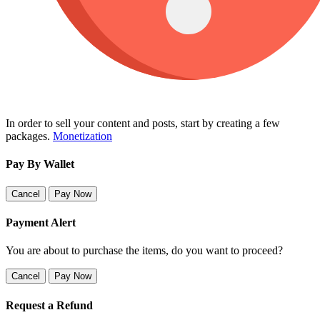
In order to sell your content and posts, start by creating a few
packages.
Monetization
Pay By Wallet
Cancel
Pay Now
Payment Alert
You are about to purchase the items, do you want to proceed?
Cancel
Pay Now
Request a Refund