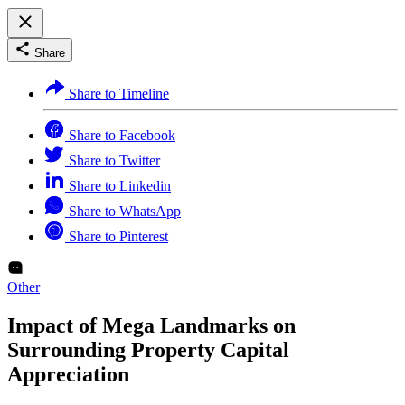
Share
Share to Timeline
Share to Facebook
Share to Twitter
Share to Linkedin
Share to WhatsApp
Share to Pinterest
Other
Impact of Mega Landmarks on
Surrounding Property Capital
Appreciation