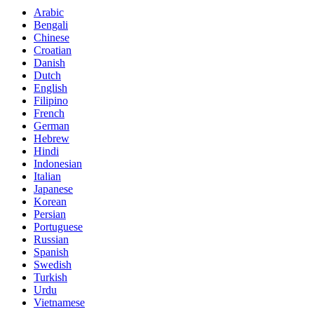
Arabic
Bengali
Chinese
Croatian
Danish
Dutch
English
Filipino
French
German
Hebrew
Hindi
Indonesian
Italian
Japanese
Korean
Persian
Portuguese
Russian
Spanish
Swedish
Turkish
Urdu
Vietnamese