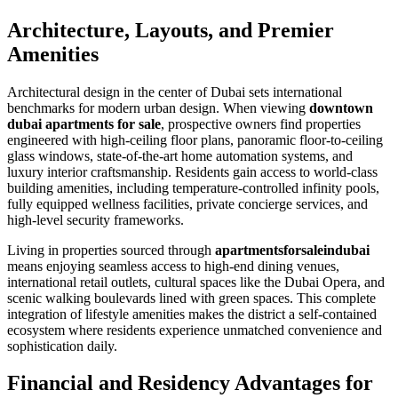
Architecture, Layouts, and Premier
Amenities
Architectural design in the center of Dubai sets international
benchmarks for modern urban design. When viewing
downtown
dubai apartments for sale
, prospective owners find properties
engineered with high-ceiling floor plans, panoramic floor-to-ceiling
glass windows, state-of-the-art home automation systems, and
luxury interior craftsmanship. Residents gain access to world-class
building amenities, including temperature-controlled infinity pools,
fully equipped wellness facilities, private concierge services, and
high-level security frameworks.
Living in properties sourced through
apartmentsforsaleindubai
means enjoying seamless access to high-end dining venues,
international retail outlets, cultural spaces like the Dubai Opera, and
scenic walking boulevards lined with green spaces. This complete
integration of lifestyle amenities makes the district a self-contained
ecosystem where residents experience unmatched convenience and
sophistication daily.
Financial and Residency Advantages for