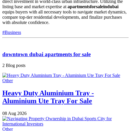
direct investment in world-class urban infrastructure. Utilizing the
listing base and market expertise at
apartmentsforsaleindubai
equips buyers with all necessary tools to navigate market dynamics,
compare top-tier residential developments, and finalize purchases
with absolute confidence.
#Business
downtown dubai apartments for sale
2 Blog posts
Other
Heavy Duty Aluminium Tray -
Aluminium Ute Tray For Sale
08 Aug 2026
Other