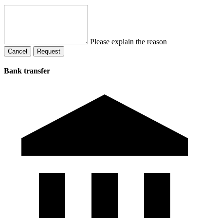
Please explain the reason
Cancel
Request
Bank transfer