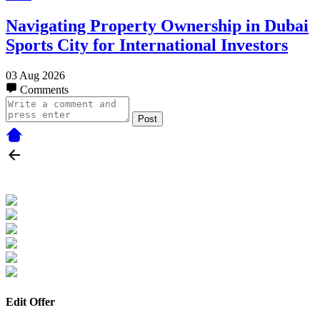
Navigating Property Ownership in Dubai
Sports City for International Investors
03 Aug 2026
Comments
Post
Edit Offer