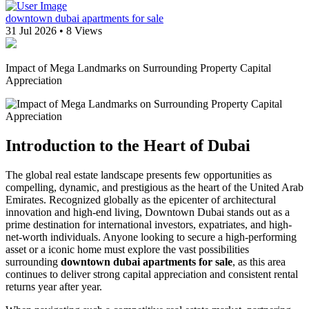
downtown dubai apartments for sale
31 Jul 2026
•
8 Views
Impact of Mega Landmarks on Surrounding Property Capital
Appreciation
Introduction to the Heart of Dubai
The global real estate landscape presents few opportunities as
compelling, dynamic, and prestigious as the heart of the United Arab
Emirates. Recognized globally as the epicenter of architectural
innovation and high-end living, Downtown Dubai stands out as a
prime destination for international investors, expatriates, and high-
net-worth individuals. Anyone looking to secure a high-performing
asset or a iconic home must explore the vast possibilities
surrounding
downtown dubai apartments for sale
, as this area
continues to deliver strong capital appreciation and consistent rental
returns year after year.