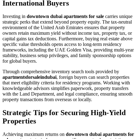
International Buyers
Investing in
downtown dubai apartments for sale
carries unique
strategic perks that extend beyond property equity. The tax-neutral
environment of the United Arab Emirates ensures that property
owners retain maximum yield without income tax, property tax, or
capital gains tax deductions. Furthermore, buying real estate above
specific value thresholds opens access to long-term residency
frameworks, including the UAE Golden Visa, providing multi-year
stability, business setup privileges, and family sponsorship options
for global buyers.
Through comprehensive inventory search tools provided by
apartmentsforsaleindubai
, foreign buyers can search properties
that meet eligibility criteria for residency programs. Working with
knowledgeable advisors simplifies paperwork, property transfers
with the Land Department, and legal compliance, ensuring smooth
property transactions from overseas or locally.
Strategic Tips for Securing High-Yield
Properties
Achieving maximum returns on
downtown dubai apartments for