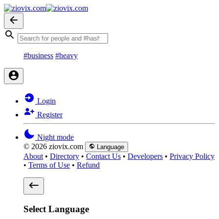
#business
#heavy
Login
Register
Night mode
© 2026 ziovix.com
Language
About
•
Directory
•
Contact Us
•
Developers
•
Privacy Policy
•
Terms of Use
•
Refund
Select Language