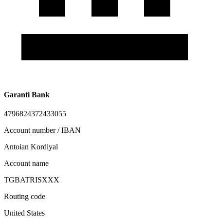
Garanti Bank
4796824372433055
Account number / IBAN
Antoian Kordiyal
Account name
TGBATRISXXX
Routing code
United States