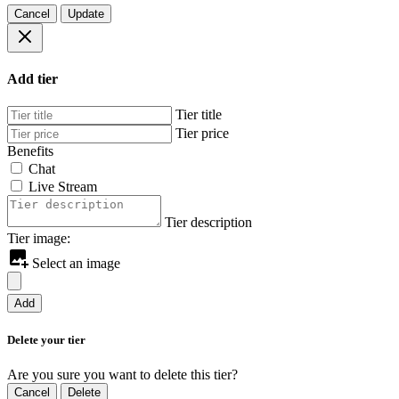
Cancel
Update
Add tier
Tier title
Tier price
Benefits
Chat
Live Stream
Tier description
Tier image:
Select an image
Add
Delete your tier
Are you sure you want to delete this tier?
Cancel
Delete