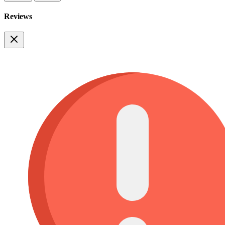
Reviews