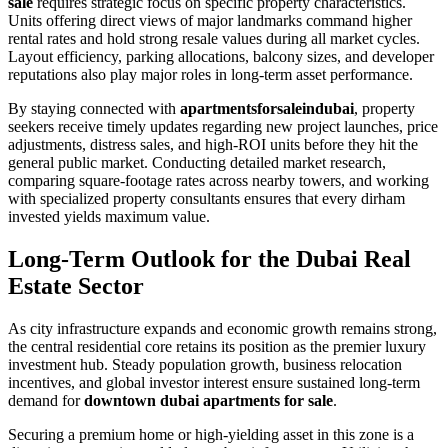
sale
requires strategic focus on specific property characteristics.
Units offering direct views of major landmarks command higher
rental rates and hold strong resale values during all market cycles.
Layout efficiency, parking allocations, balcony sizes, and developer
reputations also play major roles in long-term asset performance.
By staying connected with
apartmentsforsaleindubai
, property
seekers receive timely updates regarding new project launches, price
adjustments, distress sales, and high-ROI units before they hit the
general public market. Conducting detailed market research,
comparing square-footage rates across nearby towers, and working
with specialized property consultants ensures that every dirham
invested yields maximum value.
Long-Term Outlook for the Dubai Real
Estate Sector
As city infrastructure expands and economic growth remains strong,
the central residential core retains its position as the premier luxury
investment hub. Steady population growth, business relocation
incentives, and global investor interest ensure sustained long-term
demand for
downtown dubai apartments for sale
.
Securing a premium home or high-yielding asset in this zone is a