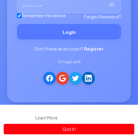
Remember this device
Forgot Password?
Login
Don't have an account?
Register
Or login with
This website uses cookies to ensure you get the best experience
on our website.
Learn More
Got It!