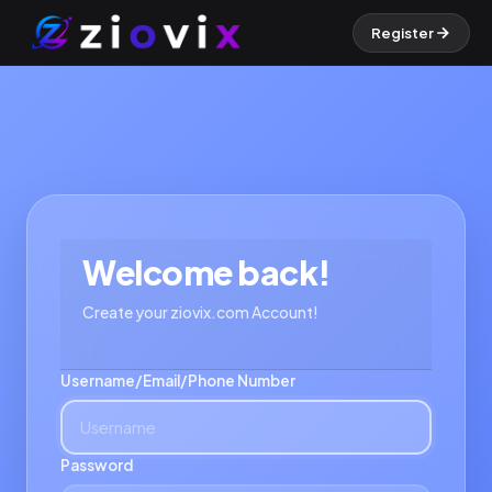
Register
Welcome back!
Create your ziovix.com Account!
Username/Email/Phone Number
Password