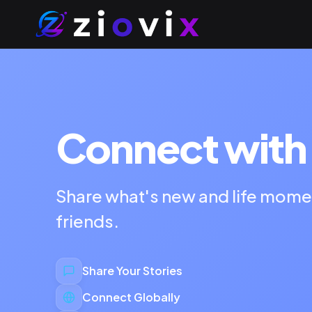
Connect with 
Share what's new and life mome
friends.
Share Your Stories
Connect Globally