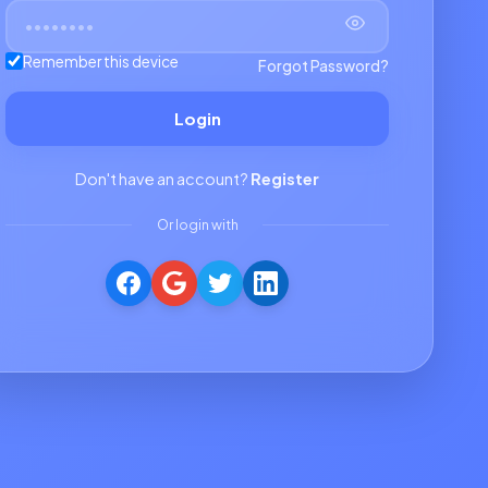
Remember this device
Forgot Password?
Login
Don't have an account?
Register
Or login with