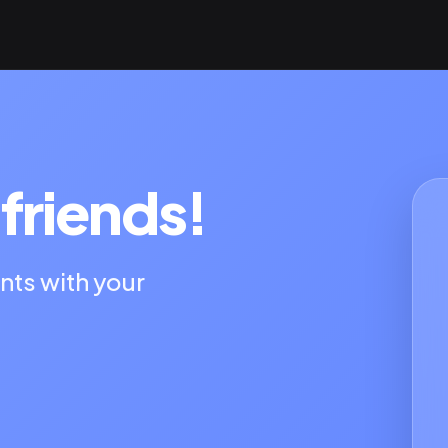
friends!
nts with your