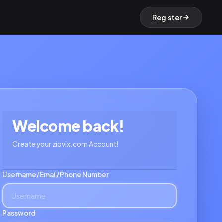
Register
Welcome back!
Create your ziovix.com Account!
Username/Email/Phone Number
Password