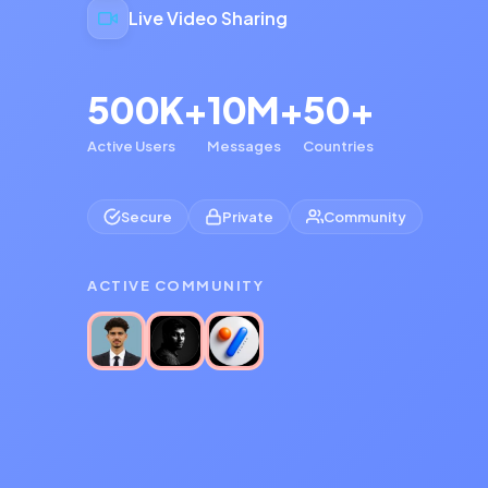
Live Video Sharing
500K+
10M+
50+
Active Users
Messages
Countries
Secure
Private
Community
ACTIVE COMMUNITY