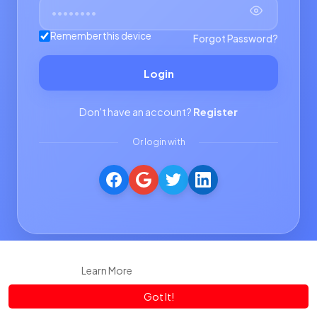
Remember this device
Forgot Password?
Login
Don't have an account?
Register
Or login with
This website uses cookies to ensure you get the best experience
on our website.
Learn More
Got It!