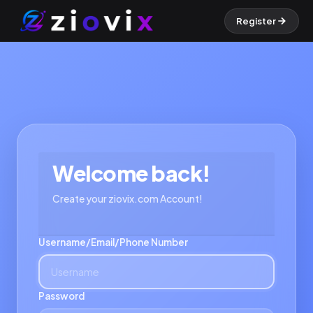
Register
Welcome back!
Create your ziovix.com Account!
Username/Email/Phone Number
Password