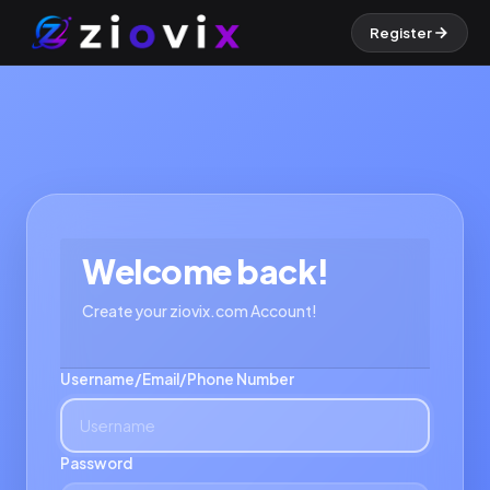
Register
Welcome back!
Create your ziovix.com Account!
Username/Email/Phone Number
Password