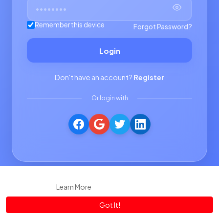
Remember this device
Forgot Password?
Login
Don't have an account?
Register
Or login with
This website uses cookies to ensure you get the best experience
on our website.
Learn More
Got It!