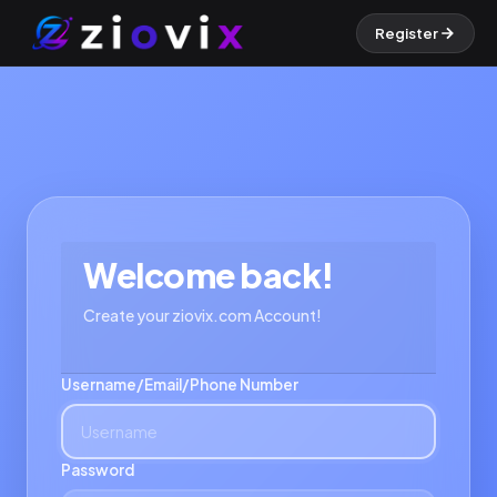
Register
Welcome back!
Create your ziovix.com Account!
Username/Email/Phone Number
Password