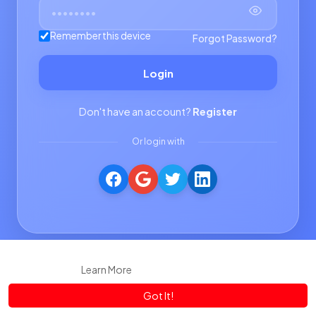
Remember this device
Forgot Password?
Login
Don't have an account?
Register
Or login with
This website uses cookies to ensure you get the best experience
on our website.
Learn More
Got It!