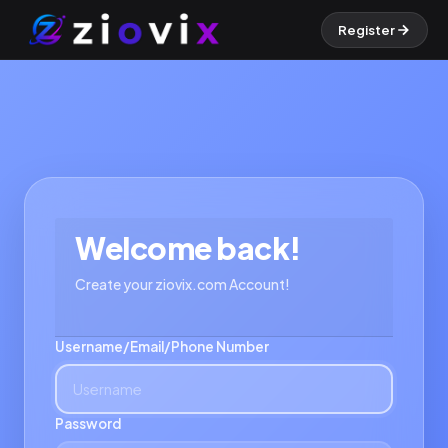
Register
Welcome back!
Create your ziovix.com Account!
Username/Email/Phone Number
Password