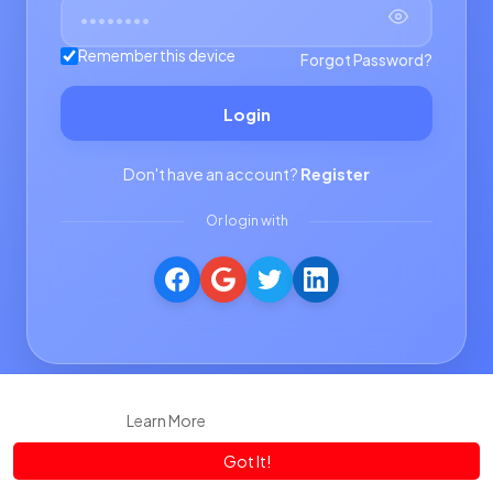
Remember this device
Forgot Password?
Login
Don't have an account?
Register
Or login with
This website uses cookies to ensure you get the best experience
on our website.
Learn More
Got It!