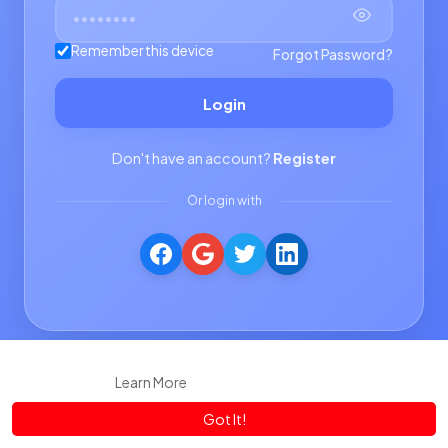
Remember this device
Forgot Password?
Login
Don't have an account?
Register
Or login with
This website uses cookies to ensure you get the best experience
on our website.
Learn More
Got It!