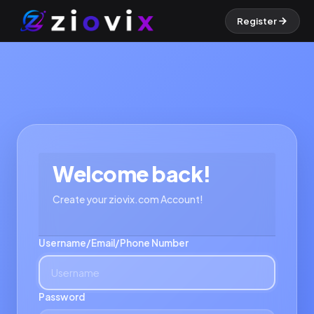
Register
Welcome back!
Create your ziovix.com Account!
Username/Email/Phone Number
Password