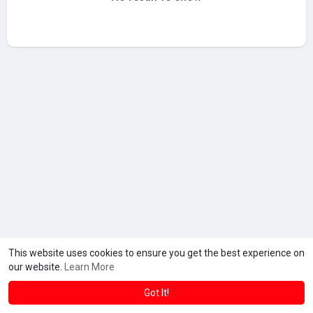
This website uses cookies to ensure you get the best experience on
our website.
Learn More
Got It!