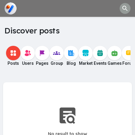
Discover posts
Posts
Users
Pages
Group
Blog
Market
Events
Games
Foru
No result to show