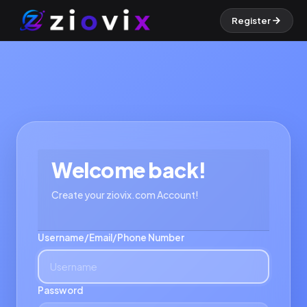
Register
Welcome back!
Create your ziovix.com Account!
Username/Email/Phone Number
Password