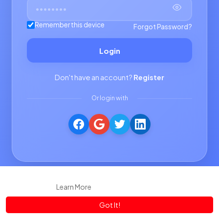
Remember this device
Forgot Password?
Login
Don't have an account?
Register
Or login with
This website uses cookies to ensure you get the best experience
on our website.
Learn More
Got It!