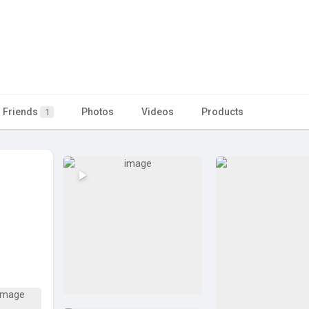
Friends
Photos
Videos
Products
1