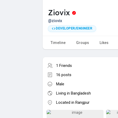
Ziovix
@ziovix
DEVELOPER/ENGINEER
Timeline
Groups
Likes
1 Friends
16 posts
Male
Living in Bangladesh
Located in Rangpur