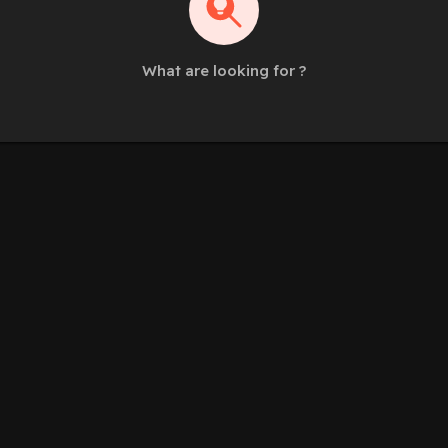
What are looking for ?