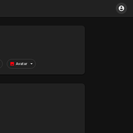
Avatar