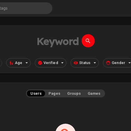
Age
Verified
Status
Gender
Users
Pages
Groups
Games