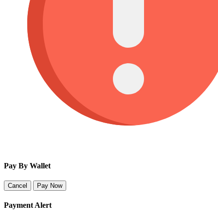
Pay By Wallet
Cancel
Pay Now
Payment Alert