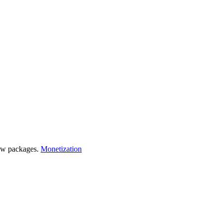
 few packages.
Monetization