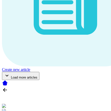
Create new article
Load more articles