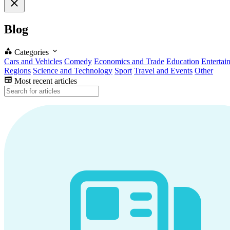
Blog
Categories
Cars and Vehicles
Comedy
Economics and Trade
Education
Entertai
Regions
Science and Technology
Sport
Travel and Events
Other
Most recent articles