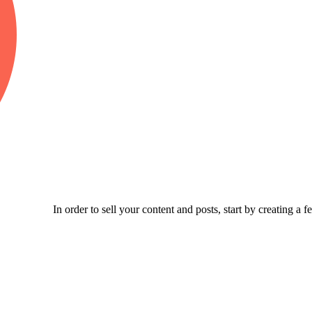
In order to sell your content and posts, start by creating a