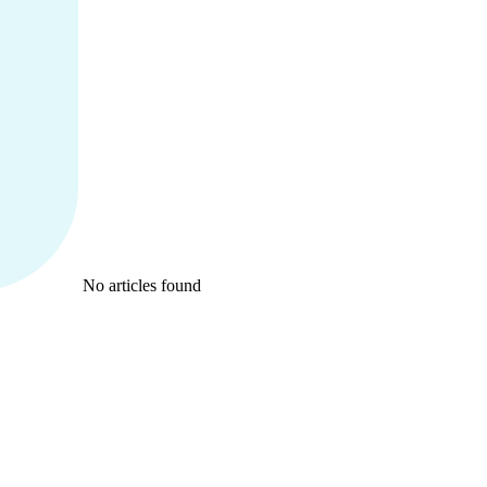
No articles found