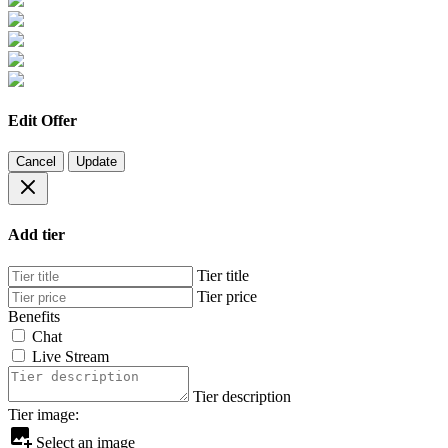
Edit Offer
Cancel
Update
Add tier
Tier title
Tier price
Benefits
Chat
Live Stream
Tier description
Tier image:
Select an image