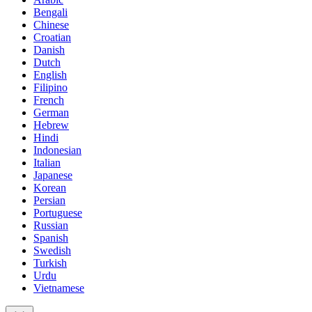
Bengali
Chinese
Croatian
Danish
Dutch
English
Filipino
French
German
Hebrew
Hindi
Indonesian
Italian
Japanese
Korean
Persian
Portuguese
Russian
Spanish
Swedish
Turkish
Urdu
Vietnamese