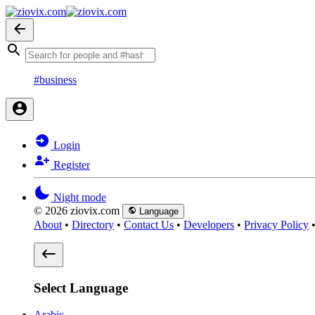
#business
Login
Register
Night mode
© 2026 ziovix.com
Language
About
•
Directory
•
Contact Us
•
Developers
•
Privacy Policy
Select Language
Arabic