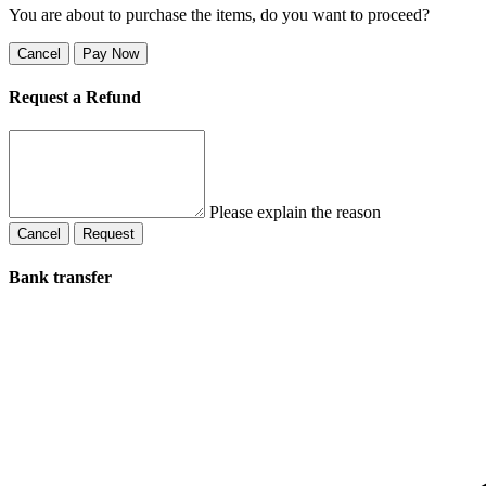
You are about to purchase the items, do you want to proceed?
Cancel
Pay Now
Request a Refund
Please explain the reason
Cancel
Request
Bank transfer