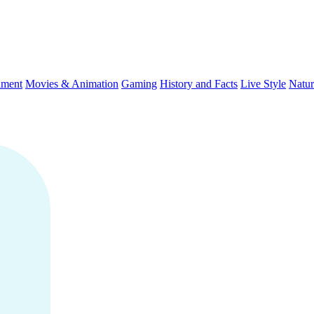
nment
Movies & Animation
Gaming
History and Facts
Live Style
Natur