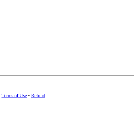
•
Terms of Use
•
Refund