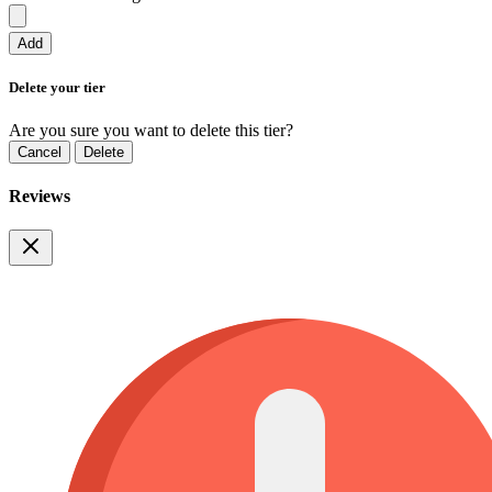
Add
Delete your tier
Are you sure you want to delete this tier?
Cancel
Delete
Reviews