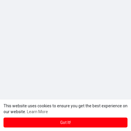
This website uses cookies to ensure you get the best experience on
our website.
Learn More
Got It!