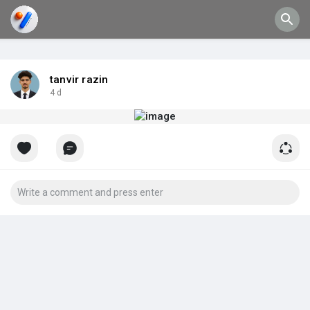
tanvir razin
4 d