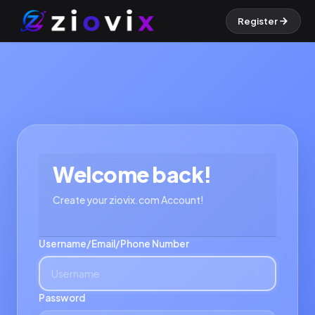
Register
Welcome back!
Create your ziovix.com Account!
Username/Email/Phone Number
Password