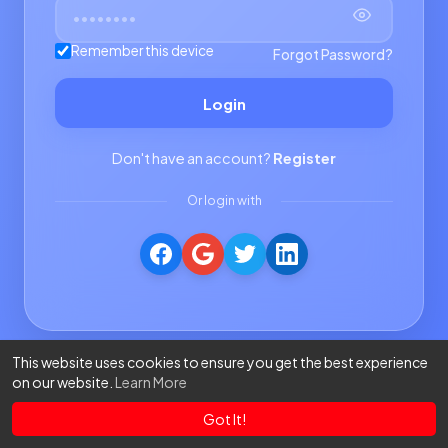
Remember this device
Forgot Password?
Login
Don't have an account?
Register
Or login with
This website uses cookies to ensure you get the best experience
on our website.
Learn More
Got It!