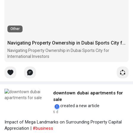
Other
Navigating Property Ownership in Dubai Sports City for International Investors
Navigating Property Ownership in Dubai Sports City for
International Investors
downtown dubai apartments for
sale
created a new article
6 d
Impact of Mega Landmarks on Surrounding Property Capital
Appreciation |
#business