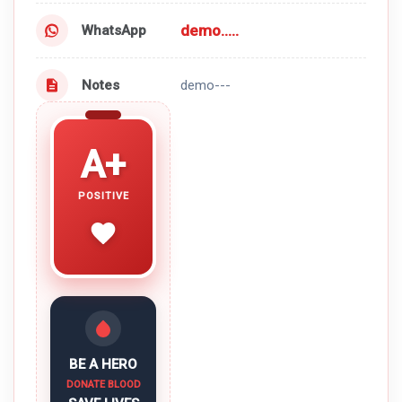
demo.....
WhatsApp
Notes
demo---
A+
POSITIVE
BE A HERO
DONATE BLOOD