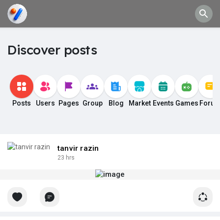
Discover posts
Posts
Users
Pages
Group
Blog
Market
Events
Games
Foru
tanvir razin
23 hrs