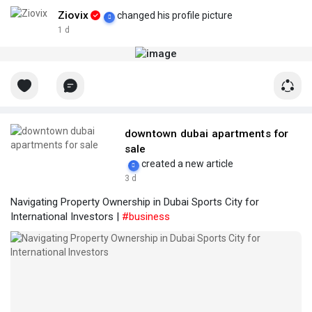
Ziovix
changed his profile picture
1 d
downtown dubai apartments for
sale
created a new article
3 d
Navigating Property Ownership in Dubai Sports City for
International Investors |
#business