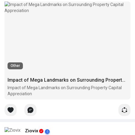
Other
Impact of Mega Landmarks on Surrounding Property Capital Appreciation
Impact of Mega Landmarks on Surrounding Property Capital
Appreciation
Ziovix