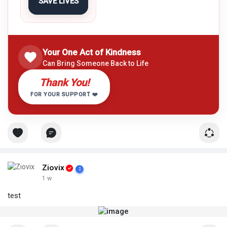
SAVE LIVES
Your One Act of Kindness
Can Bring Someone Back to Life
Thank You!
FOR YOUR SUPPORT ❤️
Ziovix
1 w
test