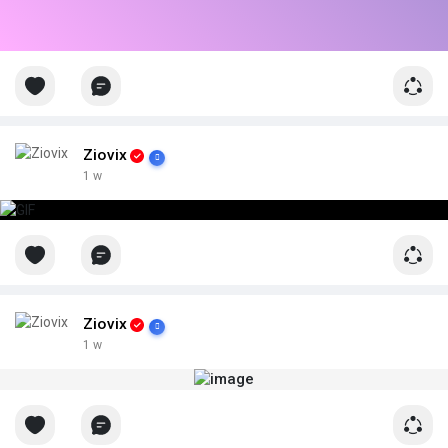
Ziovix
1 w
Ziovix
1 w