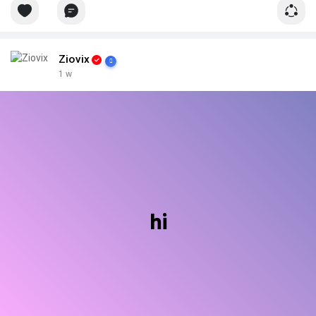
Ziovix
1 w
hi