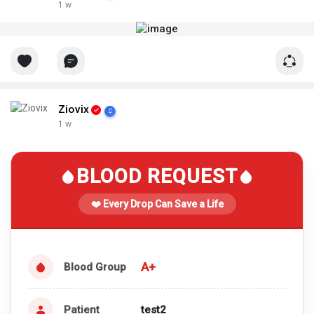
1 w
Ziovix
1 w
BLOOD REQUEST
❤️ Every Drop Can Save a Life
A+
Blood Group
Patient
test2