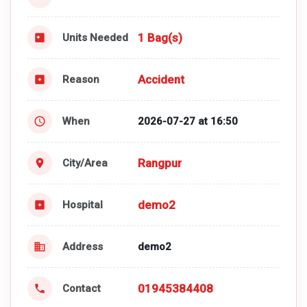
1 Bag(s)
Units Needed
Accident
Reason
When
2026-07-27 at 16:50
Rangpur
City/Area
demo2
Hospital
Address
demo2
01945384408
Contact