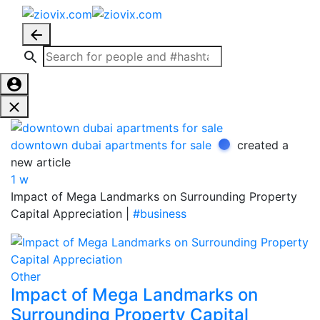
downtown dubai apartments for sale
created a
new article
1 w
Impact of Mega Landmarks on Surrounding Property
Capital Appreciation |
#business
Other
Impact of Mega Landmarks on
Surrounding Property Capital