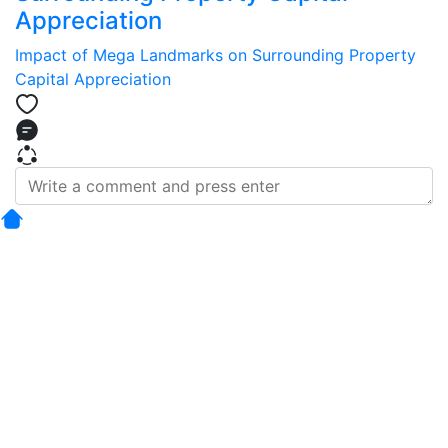
Appreciation
Impact of Mega Landmarks on Surrounding Property
Capital Appreciation