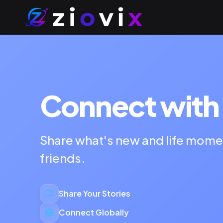
Connect with 
Share what's new and life mome
friends.
Share Your Stories
Connect Globally