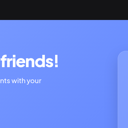
friends!
nts with your