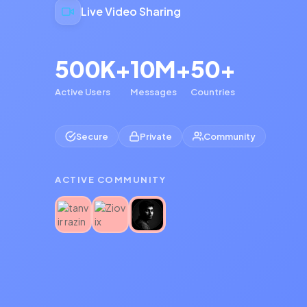
Live Video Sharing
500K+
10M+
50+
Active Users
Messages
Countries
Secure
Private
Community
ACTIVE COMMUNITY