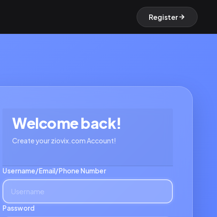
Register
Welcome back!
Create your ziovix.com Account!
Username/Email/Phone Number
Password