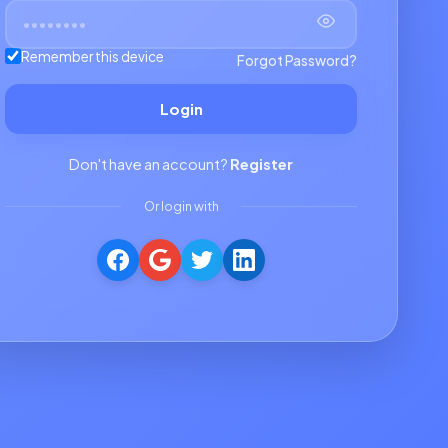
Remember this device
Forgot Password?
Login
Don't have an account?
Register
Or login with