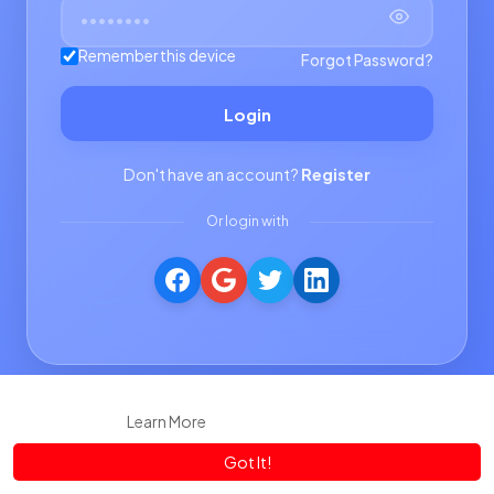
Remember this device
Forgot Password?
Login
Don't have an account?
Register
Or login with
This website uses cookies to ensure you get the best experience
on our website.
Learn More
Got It!