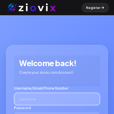
Register
Welcome back!
Create your ziovix.com Account!
Username/Email/Phone Number
Password